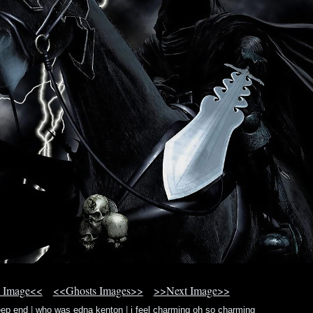
 Image<<
<<Ghosts Images>>
>>Next Image>>
eep end
|
who was edna kenton
|
i feel charming oh so charming