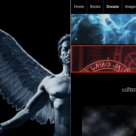
Home
Books
Donate
Image
<<Prev