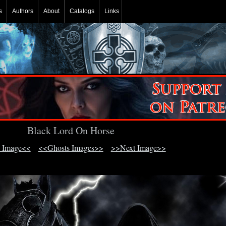
s
Authors
About
Catalogs
Links
Black Lord On Horse
 Image<<
<<Ghosts Images>>
>>Next Image>>