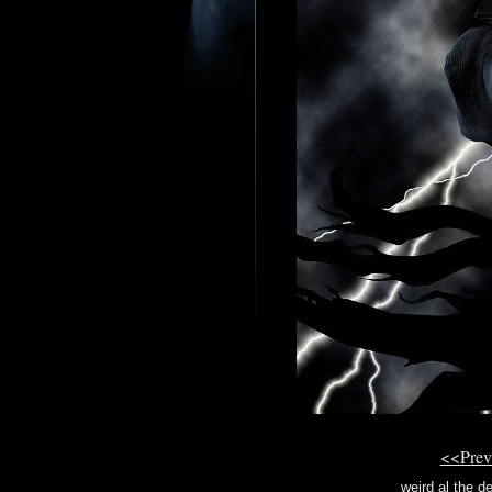
<<Prev
weird al the d