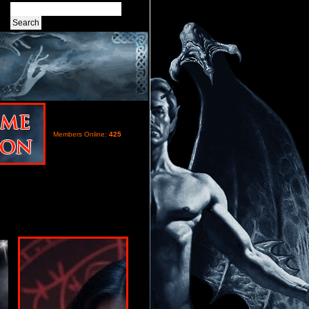
Members Online:
425