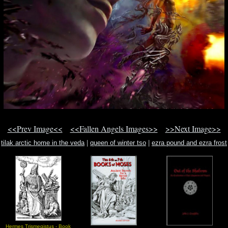
<<Prev Image<<
<<Fallen Angels Images>>
>>Next Image>>
tilak arctic home in the veda
|
queen of winter tso
|
ezra pound and ezra frost
Hermes Trismegistus - Book