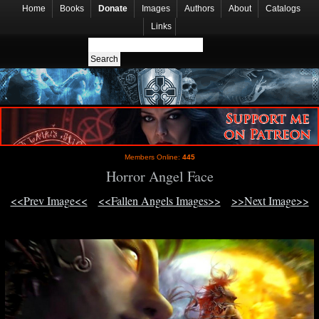
Home
Books
Donate
Images
Authors
About
Catalogs
Links
Members Online:
445
Horror Angel Face
<<Prev Image<<
<<Fallen Angels Images>>
>>Next Image>>