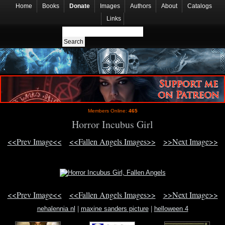
Home
Books
Donate
Images
Authors
About
Catalogs
Links
Members Online:
465
Horror Incubus Girl
<<Prev Image<<
<<Fallen Angels Images>>
>>Next Image>>
<<Prev Image<<
<<Fallen Angels Images>>
>>Next Image>>
nehalennia nl
|
maxine sanders picture
|
helloween 4