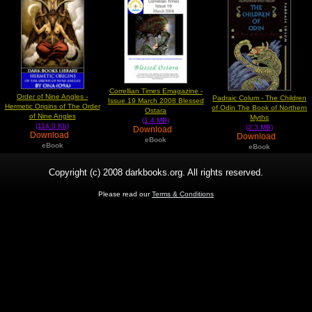
Correllian Times Emagazine -
Order of Nine Angles -
Padraic Colum - The Children
Issue 19 March 2008 Blessed
Hermetic Origins of The Order
of Odin The Book of Northern
Ostara
of Nine Angles
Myths
(1.4 MB)
(114.0 Kb)
(2.3 MB)
Download
Download
Download
eBook
eBook
eBook
Copyright (c) 2008 darkbooks.org. All rights reserved.
Please read our
Terms & Conditions