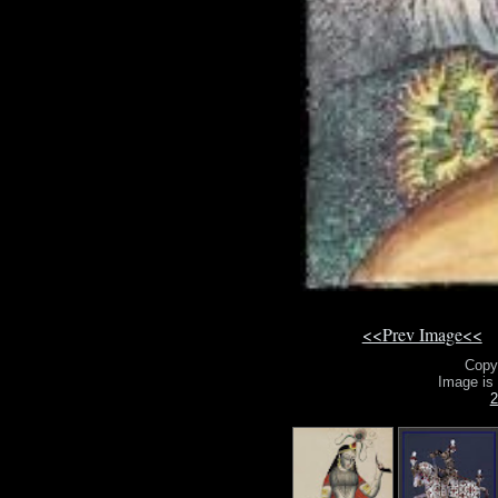
<<Prev Image<<
Copy
Image is
2