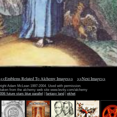
<<Emblems Related To Alchemy Images>>
>>Next Image>>
right Adam McLean 1997-2004. Used with permission.
 taken from the alchemy web site www.levity.com/alchemy
006 future stars blue parallel
|
fantasy land
|
ekhet