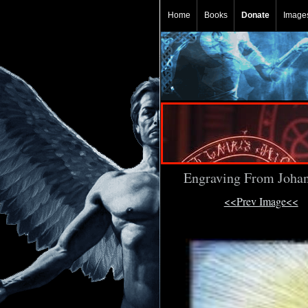
Home
Books
Donate
Image
Engraving From Johan
<<Prev Image<<