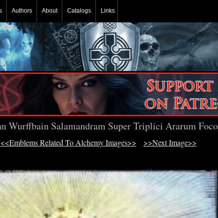
s
Authors
About
Catalogs
Links
n Wurffbain Salamandram Super Triplici Ararum Foco
<<Emblems Related To Alchemy Images>>
>>Next Image>>