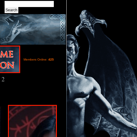
Members Online:
425
 2