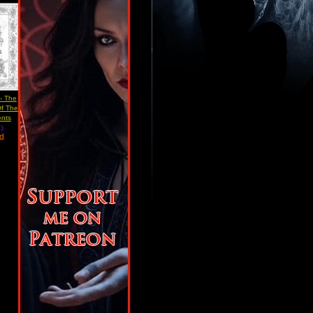
 - The
Of The
ents
)
ad