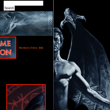
Members Online:
341