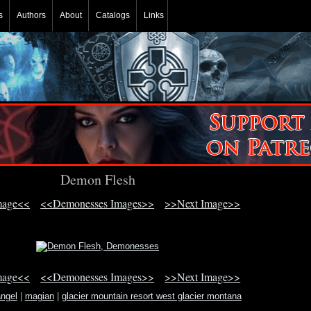
s
Authors
About
Catalogs
Links
Demon Flesh
mage<<
<<Demonesses Images>>
>>Next Image>>
mage<<
<<Demonesses Images>>
>>Next Image>>
angel
|
magian
|
glacier mountain resort west glacier montana