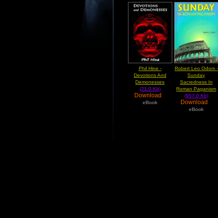
Phil Hine -
Robert Leo Odom -
Devotions And
Sunday
Demonesses
Sacredness In
(21.0 Kb)
Roman Paganism
Download
(957.0 Kb)
Download
eBook
eBook