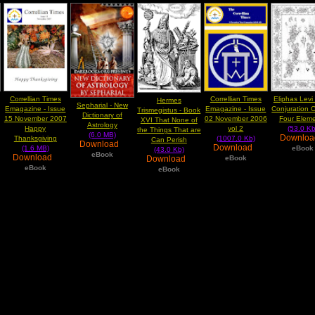
Correllian Times
Correllian Times
Eliphas Levi
Hermes
Sepharial - New
Emagazine - Issue
Emagazine - Issue
Conjuration 
Trismegistus - Book
Dictionary of
15 November 2007
02 November 2006
Four Elem
XVI That None of
Astrology
Happy
vol 2
(53.0 Kb
the Things That are
(6.0 MB)
Downlo
Thanksgiving
(1007.0 Kb)
Can Perish
Download
Download
(1.6 MB)
eBook
(43.0 Kb)
eBook
Download
Download
eBook
eBook
eBook