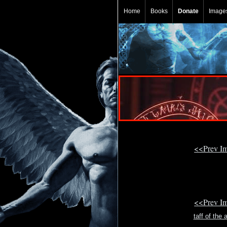
Home
Books
Donate
Image
<<Prev I
<<Prev I
taff of the 