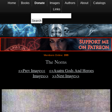
Home
Books
Donate
Images
Authors
About
Catalogs
Links
Members Online:
399
The Norns
<<Prev Image<<
<<Asatru Gods And Heroes
Images>>
>>Next Image>>