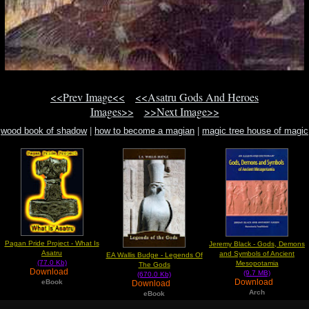
<<Prev Image<<
<<Asatru Gods And Heroes
Images>>
>>Next Image>>
wood book of shadow
|
how to become a magian
|
magic tree house of magic
30
Pagan Pride Project - What Is
Jeremy Black - Gods, Demons
Asatru
and Symbols of Ancient
EA Wallis Budge - Legends Of
(77.0 Kb)
Mesopotamia
The Gods
Download
(9.7 MB)
(670.0 Kb)
Download
eBook
Download
Arch
eBook