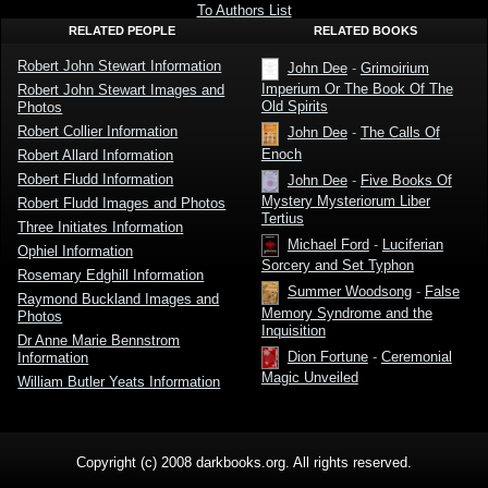
Stewart
To Authors List
RELATED PEOPLE
RELATED BOOKS
Robert John Stewart Information
John Dee
-
Grimoirium
Imperium Or The Book Of The
Robert John Stewart Images and
Old Spirits
Photos
Robert Collier Information
John Dee
-
The Calls Of
Enoch
Robert Allard Information
Robert Fludd Information
John Dee
-
Five Books Of
Mystery Mysteriorum Liber
Robert Fludd Images and Photos
Tertius
Three Initiates Information
Michael Ford
-
Luciferian
Ophiel Information
Sorcery and Set Typhon
Rosemary Edghill Information
Summer Woodsong
-
False
Raymond Buckland Images and
Memory Syndrome and the
Photos
Inquisition
Dr Anne Marie Bennstrom
Dion Fortune
-
Ceremonial
Information
Magic Unveiled
William Butler Yeats Information
Copyright (c) 2008 darkbooks.org. All rights reserved.