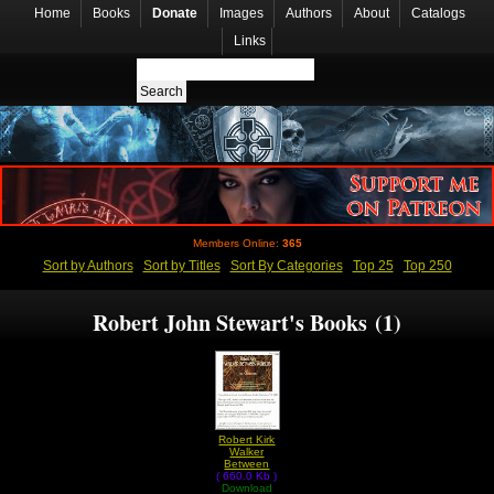
Home
Books
Donate
Images
Authors
About
Catalogs
Links
Members Online:
365
Sort by Authors
Sort by Titles
Sort By Categories
Top 25
Top 250
Robert John Stewart's Books (1)
Robert Kirk
Walker
Between
( 660.0 Kb )
Worlds by
Robert John
Download