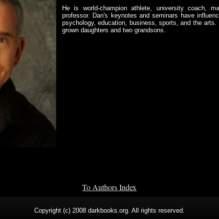
He is world-champion athlete, university coach, mart
professor. Dan's keynotes and seminars have influence
psychology, education, business, sports, and the arts. 
grown daughters and two grandsons.
To Authors Index
Copyright (c) 2008 darkbooks.org. All rights reserved.