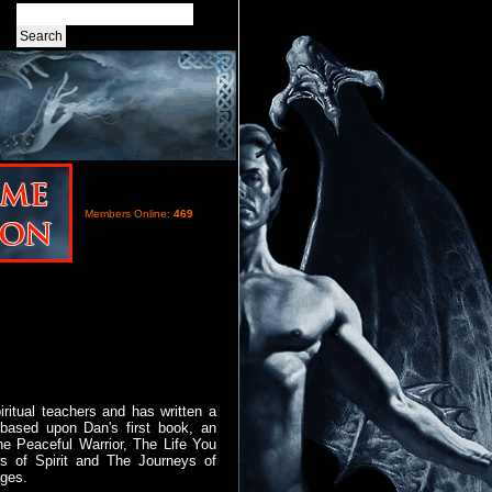
Members Online:
469
ritual teachers and has written a
 based upon Dan's first book, an
he Peaceful Warrior, The Life You
 of Spirit and The Journeys of
ages.