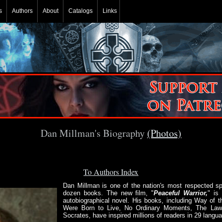
s
Authors
About
Catalogs
Links
Dan Millman's Biography
(Photos)
To Authors Index
Dan Millman is one of the nation's most respected spi
dozen books. The new film, "
Peaceful Warrior,
" is
autobiographical novel. His books, including Way of t
Were Born to Live, No Ordinary Moments, The Laws
Socrates, have inspired millions of readers in 29 langu