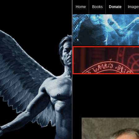
Home
Books
Donate
Image