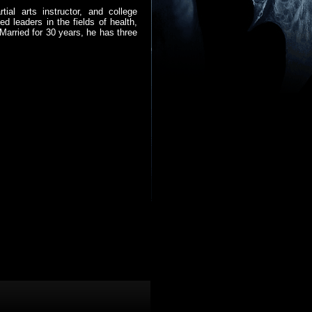
ial arts instructor, and college
d leaders in the fields of health,
Married for 30 years, he has three