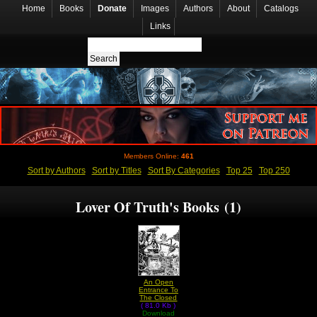
Home
Books
Donate
Images
Authors
About
Catalogs
Links
Members Online:
461
Sort by Authors
Sort by Titles
Sort By Categories
Top 25
Top 250
Lover Of Truth's Books (1)
An Open
Entrance To
The Closed
( 81.0 Kb )
Palace Of
The King by
Download