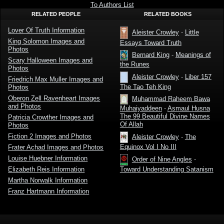
Lover Of
To Authors List
Truth
RELATED PEOPLE
RELATED BOOKS
Lover Of Truth Information
Aleister Crowley
-
Little
King Solomon Images and
Essays Toward Truth
Photos
Bernard King
-
Meanings of
Scary Halloween Images and
the Runes
Photos
Aleister Crowley
-
Liber 157
Friedrich Max Muller Images and
The Tao Teh King
Photos
Oberon Zell Ravenheart Images
Muhammad Raheem Bawa
and Photos
Muhaiyaddeen
-
Asmaul Husna
The 99 Beautiful Divine Names
Patricia Crowther Images and
Of Allah
Photos
Fiction 2 Images and Photos
Aleister Crowley
-
The
Equinox Vol I No III
Frater Achad Images and Photos
Louise Huebner Information
Order of Nine Angles
-
Elizabeth Reis Information
Toward Understanding Satanism
Martha Norwalk Information
Franz Hartmann Information