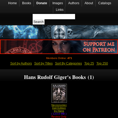
Home
Books
Donate
Images
Authors
About
Catalogs
Links
Members Online:
471
Sort by Authors
Sort by Titles
Sort By Categories
Top 25
Top 250
Hans Rudolf Giger's Books (1)
Necronomicon
Dali Edition
by Hans
( 123.0 MB )
Rudolf
Review Only
Giger