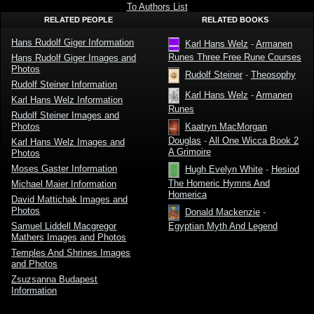
To Authors List
RELATED PEOPLE
RELATED BOOKS
Hans Rudolf Giger Information
Karl Hans Welz
-
Armanen
Runes Three Free Rune Courses
Hans Rudolf Giger Images and
Photos
Rudolf Steiner
-
Theosophy
Rudolf Steiner Information
Karl Hans Welz
-
Armanen
Karl Hans Welz Information
Runes
Rudolf Steiner Images and
Photos
Kaatryn MacMorgan
Douglas
-
All One Wicca Book 2
Karl Hans Welz Images and
A Grimoire
Photos
Moses Gaster Information
Hugh Evelyn White
-
Hesiod
The Homeric Hymns And
Michael Maier Information
Homerica
David Mattichak Images and
Photos
Donald Mackenzie
-
Samuel Liddell Macgregor
Egyptian Myth And Legend
Mathers Images and Photos
Temples And Shrines Images
and Photos
Zsuzsanna Budapest
Information