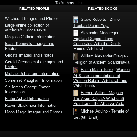
Roberts
To Authors List
RELATED PEOPLE
RELATED BOOKS
Witchcraft Images and Photos
Steve Roberts
-
Zhine
Large online collection of
Tibetan Dream Yoga
witchcraft / wicca texts
Alexander Macgregor
-
Mcgiolla Cathain Information
Highland Superstitions
Isaac Bonewits Images and
Connected With the Druids
Photos
Fairies Witchcraft
Ghosts Images and Photos
William Alexander Craigie
-
Gerald Cremonensis Images and
Religion of Ancient Scandinavia
Photos
Raisa Maria Toivo
-
Women
Michael Johnstone Information
At Stake Interpretations of
Somerset Maugham Information
Women Role in Witchcraft and
Witch Hunts
Sir James George Frazer
Information
Herbert William Magoun
-
Frater Achad Information
The Asuri Kalpa A Witchcraft
Practice of the Atharva Veda
Raven Blackmoor Information
Michael Aquino
-
Temple of
Moon Magic Images and Photos
Set (6th Draft)