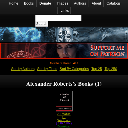
Home
Books
Donate
Images
Authors
About
Catalogs
Links
Members Online:
467
Sort by Authors
Sort by Titles
Sort By Categories
Top 25
Top 250
Alexander Roberts's Books (1)
A Treatise
Of
Witchcraft
( 499.0 Kb )
by
Alexander
Download