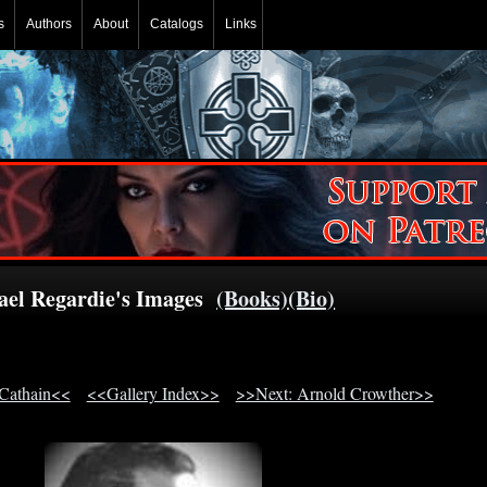
s
Authors
About
Catalogs
Links
rael Regardie's Images
(Books)
(Bio)
 Cathain<<
<<Gallery Index>>
>>Next: Arnold Crowther>>