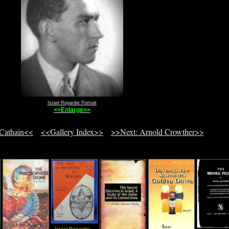
Israel Regardie Portrait
<<Enlarge>>
 Cathain<<
<<Gallery Index>>
>>Next: Arnold Crowther>>
Israel Regardie -