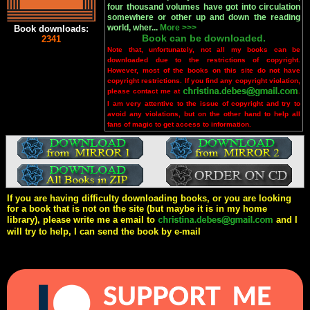
four thousand volumes have got into circulation
somewhere or other up and down the reading
world, wher...
More >>>
Book downloads:
Book can be downloaded.
2341
Note that, unfortunately, not all my books can be
downloaded due to the restrictions of copyright.
However, most of the books on this site do not have
copyright restrictions. If you find any copyright violation,
please contact me at
.
I am very attentive to the issue of copyright and try to
avoid any violations, but on the other hand to help all
fans of magic to get access to information.
If you are having difficulty downloading books, or you are looking
for a book that is not on the site (but maybe it is in my home
library), please write me a email to
and I
will try to help, I can send the book by e-mail