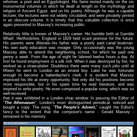
reformer, a poet and an Egyptologist. His fame rested mainly on the six
monumental volumes in which he dealt at length on the mythology and
religion of Ancient Egypt, and on his poetry. Although he was a capable
lecturer, the lectures were not widely circulated, and were privately printed
in an obscure volume. It is timely that this valuable collection is once
again presented to Massey's increasing public.
Relatively little is known of Massey's career. His humble birth at Gamble
Wharf, Hertfordshire, England in 1829 held scant promise for the future.
His parents were illiterate--his father was a poorly paid canal boatman.
His own early education was meager. Only occasionally was the young
Massey able to attend the neighboring school, for which he paid one
penny a week. From the age of eight he labored twelve hours a day. At
first he found employment in a silk mill. When it was destroyed by fire, he
worked as a straw-plaiter. Doubtless there were many such jobs until at
fifteen he went to London as an errand boy. Later he was fortunate
enough to become a haberdasher's clerk. It is evident that Massey
improved his life at every opportunity. Not only did his positions become
more responsible, but in his spare time he read literature, and was
inspired to write poetry. He even composed a popular song, which was so
well-received
that it was exhibited in a London shop window. In passing the Editor of
"
The Athenaeum
", London's most distinguished periodical, noticed and
bought a copy. The song, "
The People's Advent,
" caught the Editor's
fancy to the extent that the composer's name - Gerald Massey -
remained in his memory.