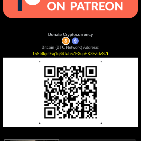
Donate Cryptocurrency
Bitcoin (BTC Network) Address:
15St4kjc9sq1q34Tah5ZE3upEK3FZdvS7t