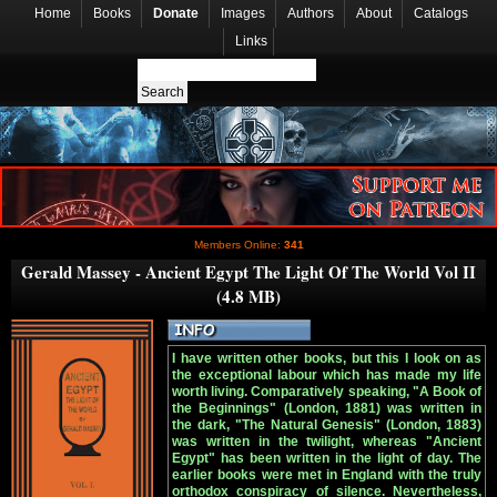
Home
Books
Donate
Images
Authors
About
Catalogs
Links
Members Online:
341
Gerald Massey - Ancient Egypt The Light Of The World Vol II
(4.8 MB)
I have written other books, but this I look on as
the exceptional labour which has made my life
worth living. Comparatively speaking, "A Book of
the Beginnings" (London, 1881) was written in
the dark, "The Natural Genesis" (London, 1883)
was written in the twilight, whereas "Ancient
Egypt" has been written in the light of day. The
earlier books were met in England with the truly
orthodox conspiracy of silence. Nevertheless,