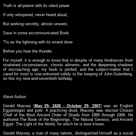
Truth is all-potent with its silent power
If only whispered, never heard aloud,
But working secretly, almost unseen,
Save in some excommunicated Book
'Tis as the lightning with its errand done
Before you hear the thunder.
For myself, it is enough to know that in despite of many hindrances from
straitened circumstances, chronic ailments, and the deepening shadows
of encroaching age, my book is printed, and the subject-matter that I
cared for most is now entrusted safely to the keeping of John Gutenberg,
on this my nine-and-seventieth birthday.
About Author:
Gerald Massey (
May 29, 1828 - October 29, 1907
) was an English
Egyptologist and poet. A practicing druid, Massey was elected Chosen
Chief of the Most Ancient Order of Druids from 1880 through 1906. He
authored The Book of the Beginnings, The Natural Genesis, and Ancient
Egypt: The Light of the World, for which he is best known.
Gerald Massey, a man of many talents, distinguished himself as a social