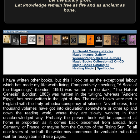
Let the library grow.
Let knowledge remain free as fire and as ancient as
bone.
All Gerald Massey eBooks
Magic Images Gallery
Wiccan/Pagan/Thelema Authors
Magic Books Collection #2 On CD
Magic Books Catalog #2
Healing Magic
|
Spellbooks
I have written other books, but this I look on as the exceptional labour
which has made my life worth living. Comparatively speaking, "A Book of
the Beginnings" (London, 1881) was written in the dark, "The Natural
Genesis" (London, 1883) was written in the twilight, whereas "Ancient
Egypt" has been written in the light of day. The earlier books were met in
England with the truly orthodox conspiracy of silence. Nevertheless, four
thousand volumes have got into circulation somewhere or other up and
down the reading world, where they are slowly working in their
unacknowledged way. Probably the present book will be appraised at
home in proportion as it comes back piecemeal from abroad, from
Germany, or France, or maybe from the Country of the Rising Sun. To all
dear lovers of the truth the writer now commends the verifiable truths that
wait for recognition in these pages.