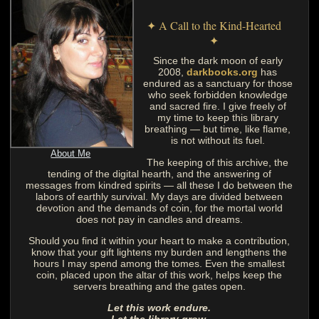
✦ A Call to the Kind-Hearted
✦
Since the dark moon of early
2008,
darkbooks.org
has
endured as a sanctuary for those
who seek forbidden knowledge
and sacred fire. I give freely of
my time to keep this library
breathing — but time, like flame,
is not without its fuel.
About Me
The keeping of this archive, the
tending of the digital hearth, and the answering of
messages from kindred spirits — all these I do between the
labors of earthly survival. My days are divided between
devotion and the demands of coin, for the mortal world
does not pay in candles and dreams.
Should you find it within your heart to make a contribution,
know that your gift lightens my burden and lengthens the
hours I may spend among the tomes. Even the smallest
coin, placed upon the altar of this work, helps keep the
servers breathing and the gates open.
Let this work endure.