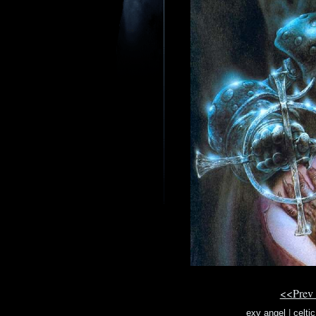
<<Prev
exy angel
|
celti