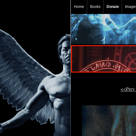
Home
Books
Donate
Image
<<Prev