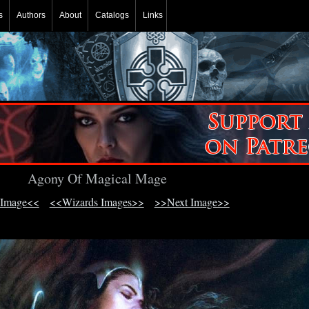
s
Authors
About
Catalogs
Links
Agony Of Magical Mage
 Image<<
<<Wizards Images>>
>>Next Image>>