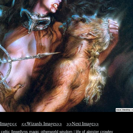
 Image<<
<<Wizards Images>>
>>Next Image>>
c celtic llewellyns magic otherworld wisdom
|
life of aleister crowley