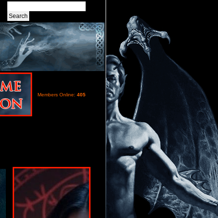
Members Online:
405