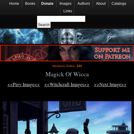
Home
Books
Donate
Images
Authors
About
Catalogs
Links
Members Online:
345
Magick Of Wicca
<<Prev Image<<
<<Witchcraft Images>>
>>Next Image>>