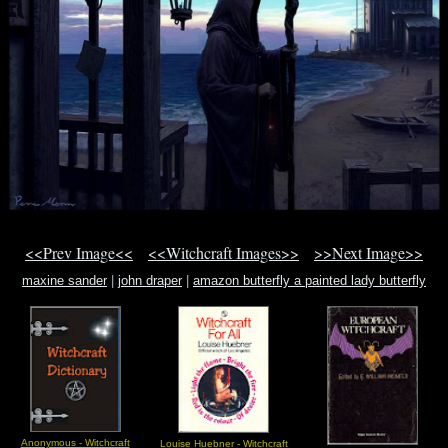
<<Prev Image<<
<<Witchcraft Images>>
>>Next Image>>
maxine sander
|
john draper
|
amazon butterfly a painted lady butterfly
Anonymous - Witchcraft
Louise Huebner - Witchcraft