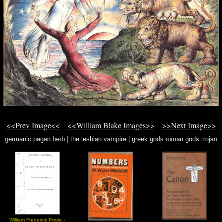
<<Prev Image<<
<<William Blake Images>>
>>Next Image>>
germanic pagan herb
|
the lesbian vampire
|
greek gods roman gods trojan
god
William Frederick Poole -