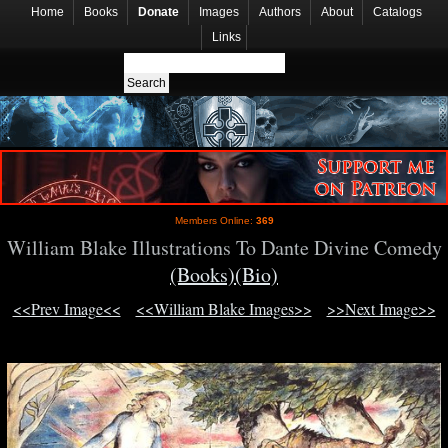
Home
Books
Donate
Images
Authors
About
Catalogs
Links
Members Online:
369
William Blake Illustrations To Dante Divine Comedy
(Books)
(Bio)
<<Prev Image<<
<<William Blake Images>>
>>Next Image>>