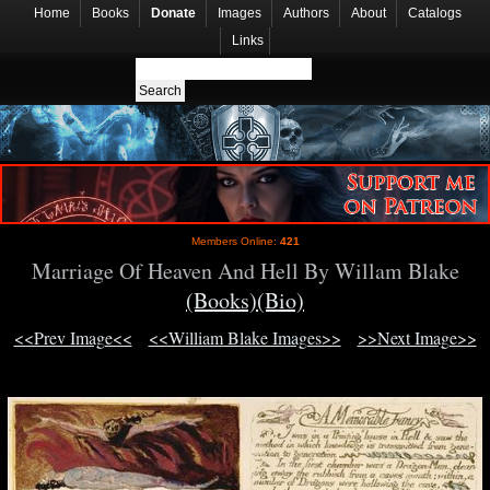
Home
Books
Donate
Images
Authors
About
Catalogs
Links
Members Online:
421
Marriage Of Heaven And Hell By Willam Blake
(Books)
(Bio)
<<Prev Image<<
<<William Blake Images>>
>>Next Image>>