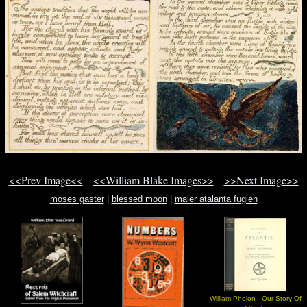
<<Prev Image<<
<<William Blake Images>>
>>Next Image>>
moses gaster
|
blessed moon
|
maier atalanta fugien
William Phelon - Our Story Of