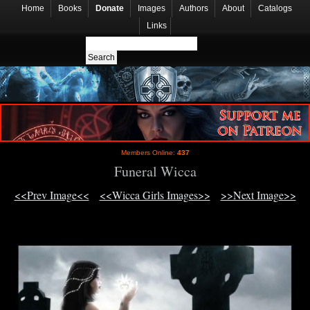
Home
Books
Donate
Images
Authors
About
Catalogs
Links
Members Online:
437
Funeral Wicca
<<Prev Image<<
<<Wicca Girls Images>>
>>Next Image>>