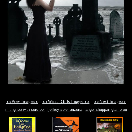
<<Prev Image<<
<<Wicca Girls Images>>
>>Next Image>>
miting job with sore boil
|
jeffrey spier arizona
|
angel shuppan glamorou