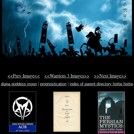
<<Prev Image<<
<<Warriors 3 Images>>
>>Next Image>>
diana goddess moon
|
prognostication
|
index of parent directory hottie hottie