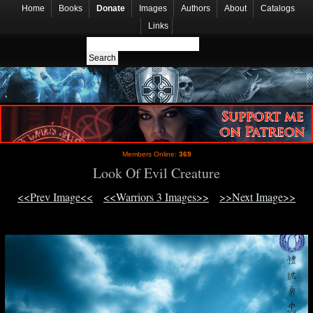
Home
Books
Donate
Images
Authors
About
Catalogs
Links
Members Online:
369
Look Of Evil Creature
<<Prev Image<<
<<Warriors 3 Images>>
>>Next Image>>