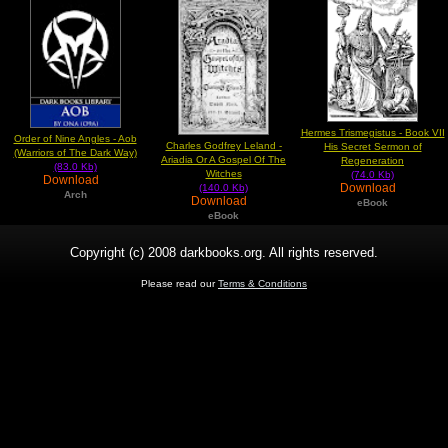
Hermes Trismegistus - Book VII
Order of Nine Angles - Aob
Charles Godfrey Leland -
His Secret Sermon of
(Warriors of The Dark Way)
Ariadia Or A Gospel Of The
Regeneration
(83.0 Kb)
Witches
(74.0 Kb)
Download
Download
(140.0 Kb)
Arch
Download
eBook
eBook
Copyright (c) 2008 darkbooks.org. All rights reserved.
Please read our
Terms & Conditions