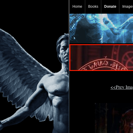
Home
Books
Donate
Image
<<Prev Im