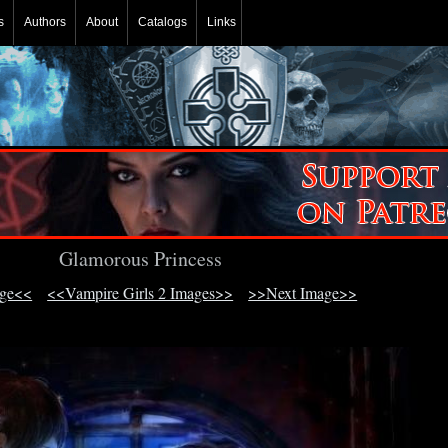
s
Authors
About
Catalogs
Links
Glamorous Princess
age<<
<<Vampire Girls 2 Images>>
>>Next Image>>