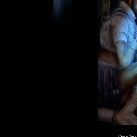
<<Prev Im