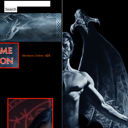
Members Online:
425