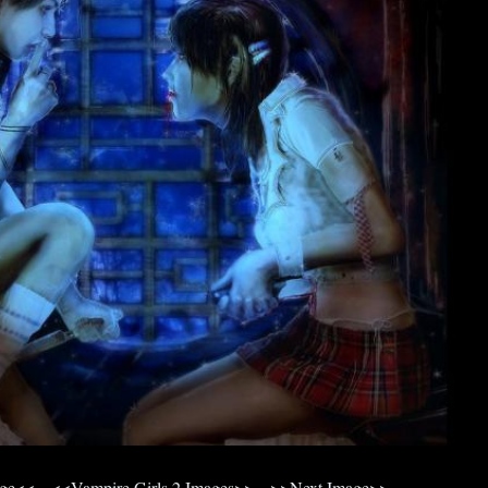
age<<
<<Vampire Girls 2 Images>>
>>Next Image>>