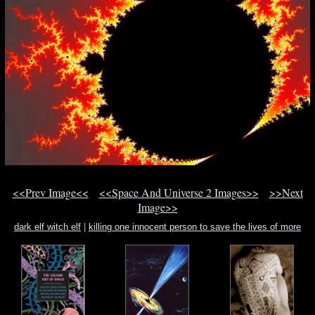
<<Prev Image<<
<<Space And Universe 2 Images>>
>>Next
Image>>
dark elf witch elf
|
killing one innocent person to save the lives of more
innocent p
|
ls-dreams bbs island