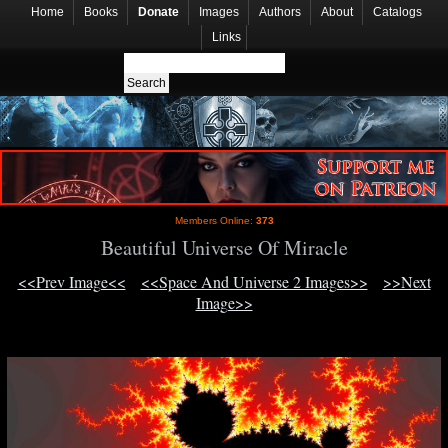
Home
Books
Donate
Images
Authors
About
Catalogs
Links
Members Online:
373
Beautiful Universe Of Miracle
<<Prev Image<<
<<Space And Universe 2 Images>>
>>Next
Image>>