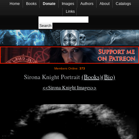
Home
Books
Donate
Images
Authors
About
Catalogs
Links
Members Online:
373
Sirona Knight Portrait
(Books)
(Bio)
<<Sirona Knight Images>>