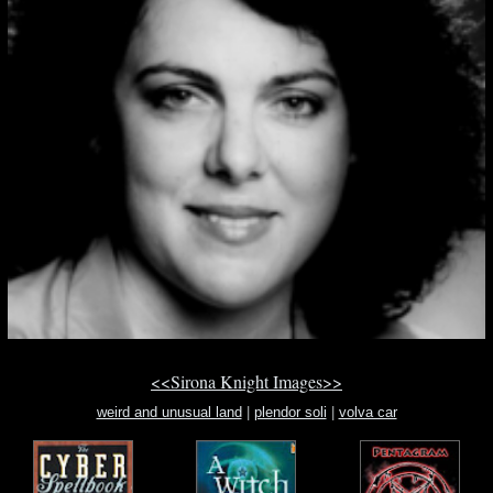
<<Sirona Knight Images>>
weird and unusual land
|
plendor soli
|
volva car