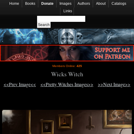
Home
Books
Donate
Images
Authors
About
Catalogs
Links
Members Online:
425
Wicks Witch
<<Prev Image<<
<<Pretty Witches Images>>
>>Next Image>>