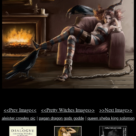
<<Prev Image<<
<<Pretty Witches Images>>
>>Next Image>>
aleister crowley pic
|
pagan dragon gods godde
|
queen sheba king solomon