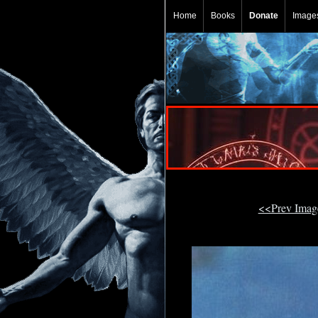
Home
Books
Donate
Image
<<Prev Ima