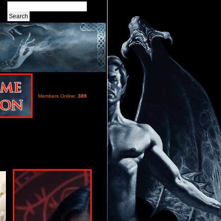
Members Online:
389