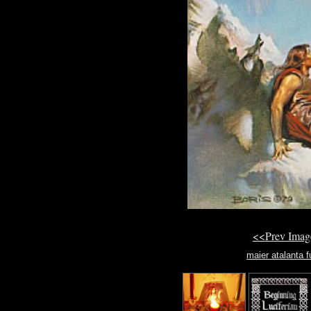
<<Prev Ima
maier atalanta f