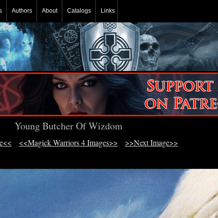
s
Authors
About
Catalogs
Links
Young Butcher Of Wizdom
ge<<
<<Magick Warriors 4 Images>>
>>Next Image>>