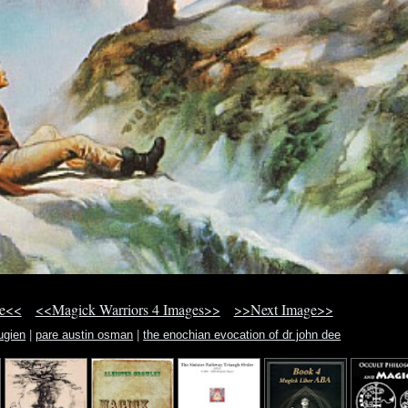
ge<<
<<Magick Warriors 4 Images>>
>>Next Image>>
ugien
|
pare austin osman
|
the enochian evocation of dr john dee