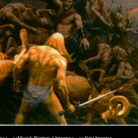
ge<<
<<Magick Warriors 4 Images>>
>>Next Image>>