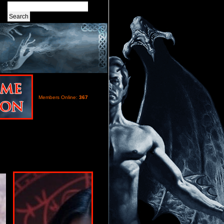
Members Online:
367