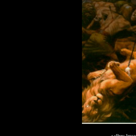
<<Prev Ima