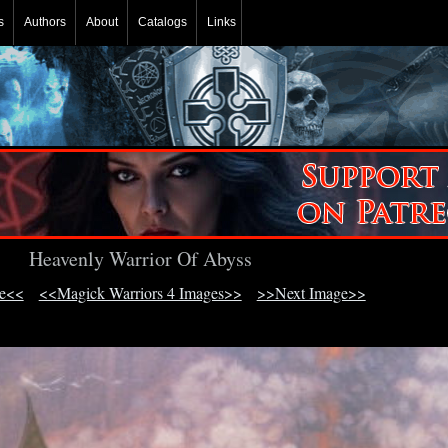
s
Authors
About
Catalogs
Links
Heavenly Warrior Of Abyss
ge<<
<<Magick Warriors 4 Images>>
>>Next Image>>