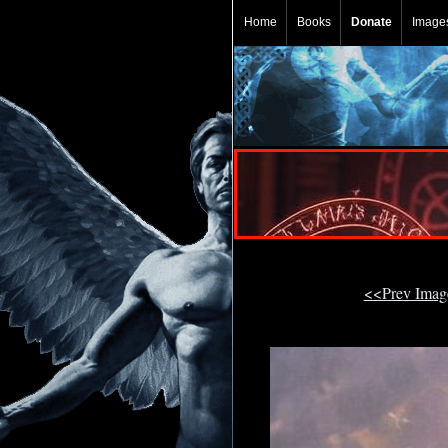
Home
Books
Donate
Image
<<Prev Ima