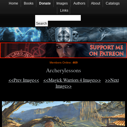
Home
Books
Donate
Images
Authors
About
Catalogs
Links
Members Online:
469
Archerylessons
<<Prev Image<<
<<Magick Warriors 4 Images>>
>>Next
Image>>