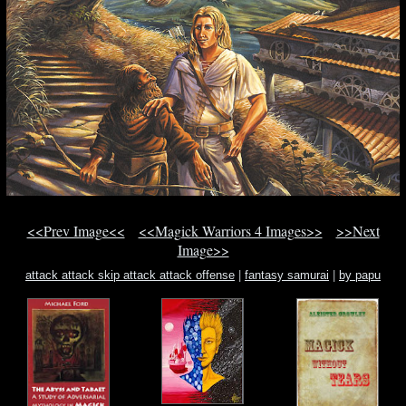
<<Prev Image<<
<<Magick Warriors 4 Images>>
>>Next
Image>>
attack attack skip attack attack offense
|
fantasy samurai
|
by papu