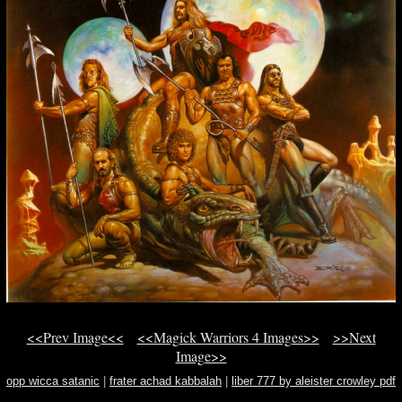
<<Prev Image<<
<<Magick Warriors 4 Images>>
>>Next
Image>>
opp wicca satanic
|
frater achad kabbalah
|
liber 777 by aleister crowley pdf