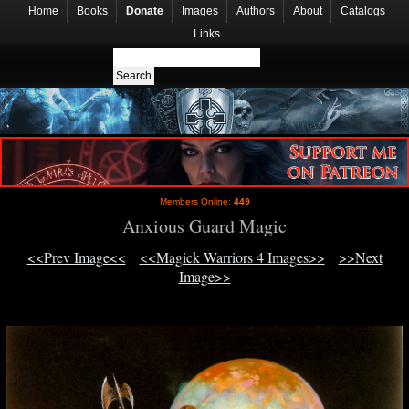
Home
Books
Donate
Images
Authors
About
Catalogs
Links
Members Online:
449
Anxious Guard Magic
<<Prev Image<<
<<Magick Warriors 4 Images>>
>>Next
Image>>