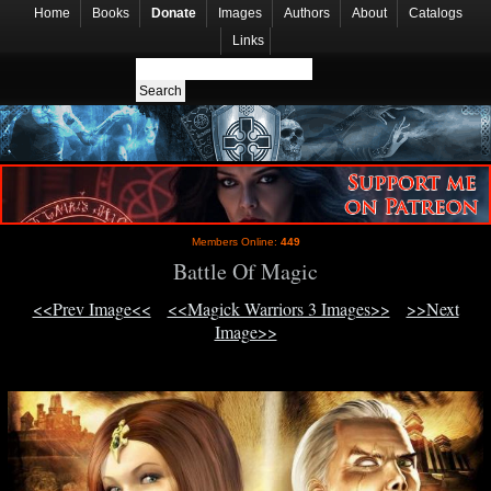
Home
Books
Donate
Images
Authors
About
Catalogs
Links
Members Online:
449
Battle Of Magic
<<Prev Image<<
<<Magick Warriors 3 Images>>
>>Next
Image>>