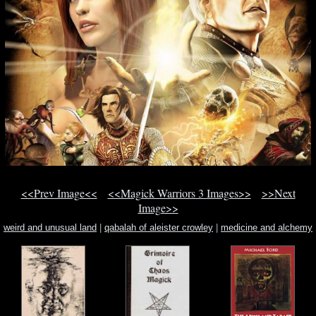
<<Prev Image<<
<<Magick Warriors 3 Images>>
>>Next
Image>>
weird and unusual land
|
qabalah of aleister crowley
|
medicine and alchemy
in 17th century