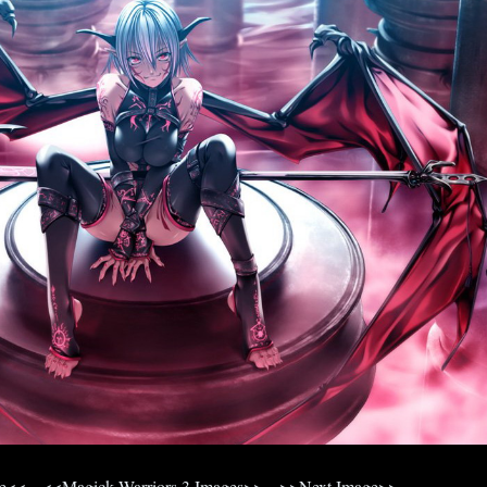
ge<<
<<Magick Warriors 3 Images>>
>>Next Image>>