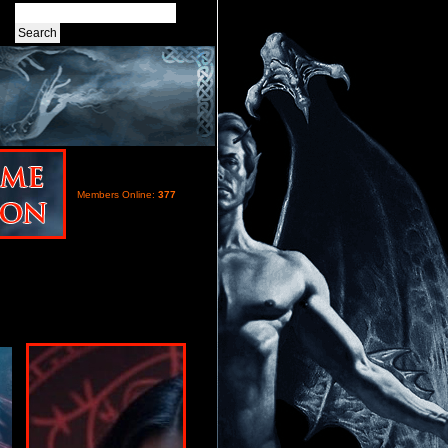
Members Online:
377