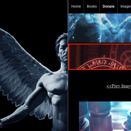
Home
Books
Donate
Image
<<Prev Ima