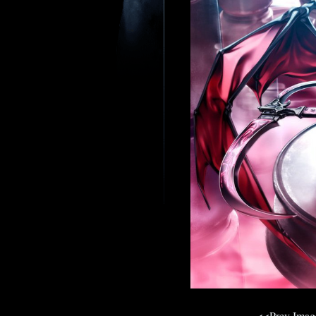
<<Prev Ima