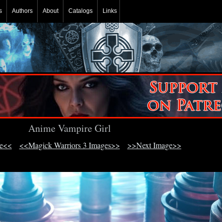
s
Authors
About
Catalogs
Links
Anime Vampire Girl
ge<<
<<Magick Warriors 3 Images>>
>>Next Image>>