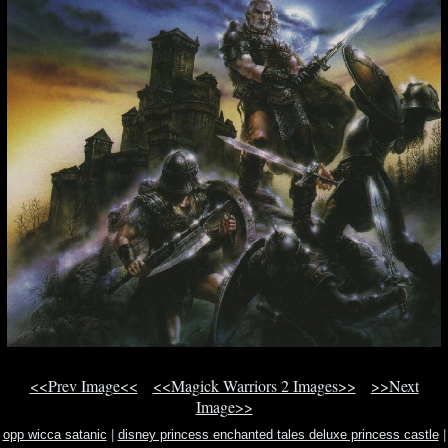
<<Prev Image<<
<<Magick Warriors 2 Images>>
>>Next
Image>>
opp wicca satanic
|
disney princess enchanted tales deluxe princess castle
|