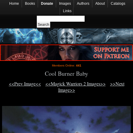
Home
Books
Donate
Images
Authors
About
Catalogs
Links
Members Online:
441
Cool Burner Baby
<<Prev Image<<
<<Magick Warriors 2 Images>>
>>Next
Image>>