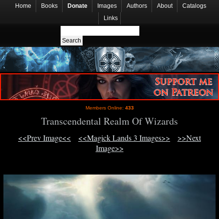
Home
Books
Donate
Images
Authors
About
Catalogs
Links
Members Online:
433
Transcendental Realm Of Wizards
<<Prev Image<<
<<Magick Lands 3 Images>>
>>Next
Image>>