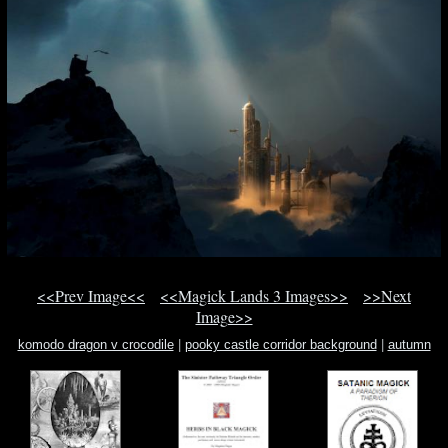
<<Prev Image<<
<<Magick Lands 3 Images>>
>>Next
Image>>
komodo dragon v crocodile
|
pooky castle corridor background
|
autumn
magic nc