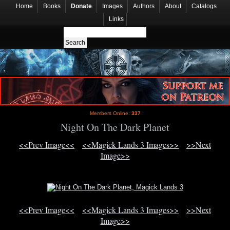
Home
Books
Donate
Images
Authors
About
Catalogs
Links
Members Online:
337
Night On The Dark Planet
<<Prev Image<<
<<Magick Lands 3 Images>>
>>Next
Image>>
<<Prev Image<<
<<Magick Lands 3 Images>>
>>Next
Image>>