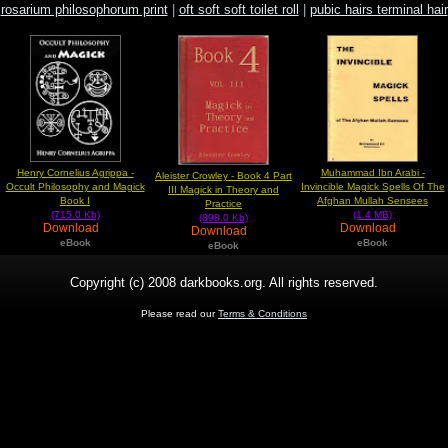
rosarium philosophorum print
|
oft soft soft toilet roll
|
pubic hairs terminal hair
Henry Cornelius Agrippa -
Muhammad Ibn Arabi -
Aleister Crowley - Book 4 Part
Occult Philosophy and Magick
Invincible Magick Spells Of The
III Magick in Theory and
Book I
Afghan Mullah Sensees
Practice
(715.0 Kb)
(1.4 MB)
(898.0 Kb)
Download
Download
Download
eBook
eBook
eBook
Copyright (c) 2008 darkbooks.org. All rights reserved.
Please read our
Terms & Conditions