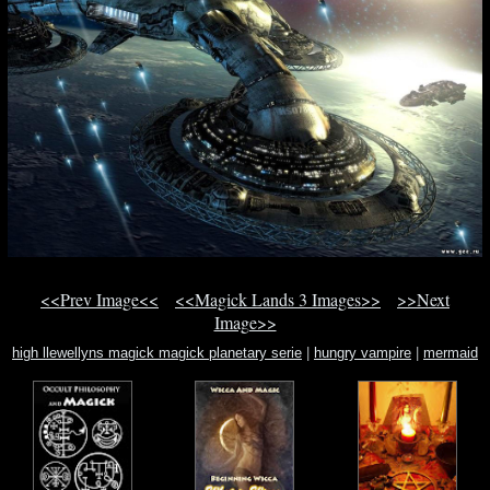
<<Prev Image<<
<<Magick Lands 3 Images>>
>>Next
Image>>
high llewellyns magick magick planetary serie
|
hungry vampire
|
mermaid
lounge mermaid show las vega