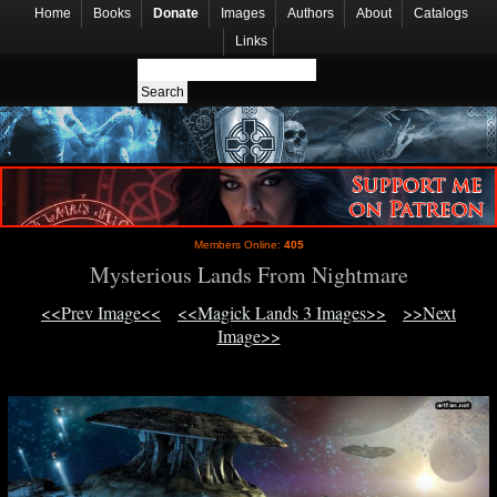
Home
Books
Donate
Images
Authors
About
Catalogs
Links
Members Online:
405
Mysterious Lands From Nightmare
<<Prev Image<<
<<Magick Lands 3 Images>>
>>Next
Image>>