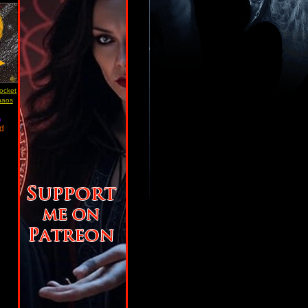
Pocket
haos
)
ad