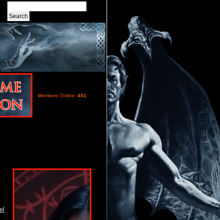
Members Online:
451
el