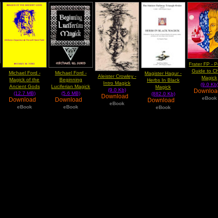
Frater FP - 
Guide to C
Michael Ford -
Michael Ford -
Magister Hagur -
Aleister Crowley -
Magick
Magick of the
Beginning
Herbs In Black
Intro Magick
(9.0 Kb
Ancient Gods
Luciferian Magick
Magick
(9.0 Kb)
Downlo
(12.7 MB)
(5.6 MB)
(882.0 Kb)
Download
eBook
Download
Download
Download
eBook
eBook
eBook
eBook