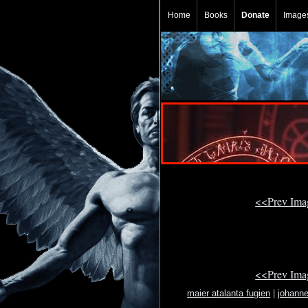
Home
Books
Donate
Image
<<Prev Im
<<Prev Im
maier atalanta fugien
|
johann