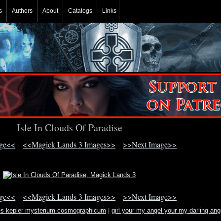
s
Authors
About
Catalogs
Links
Isle In Clouds Of Paradise
age<<
<<Magick Lands 3 Images>>
>>Next Image>>
age<<
<<Magick Lands 3 Images>>
>>Next Image>>
es kepler mysterium cosmographicum
|
girl your my angel your my darling ang
lyric