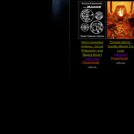
Henry Cornelius
Thomas Moore -
Agrippa - Occult
Candle Magick For
Philosophy and
Love
Magick Book I
(28.0 Kb)
Download
(715.0 Kb)
Download
eBook
eBook