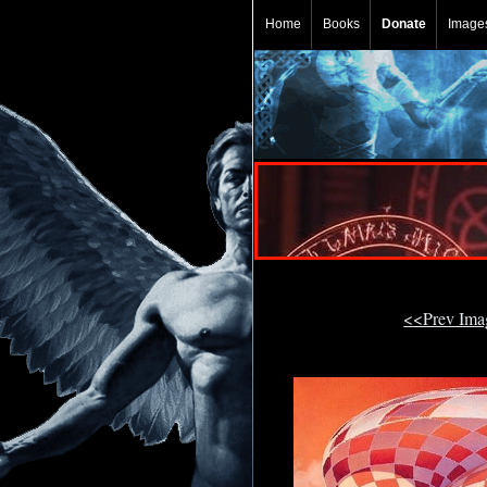
Home
Books
Donate
Image
<<Prev Im