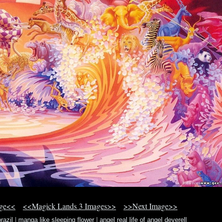
age<<
<<Magick Lands 3 Images>>
>>Next Image>>
razil
|
manga like sleeping flower
|
angel real life of angel deverell