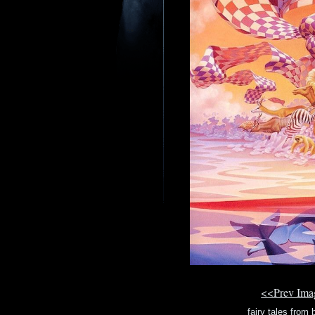
<<Prev Im
fairy tales from b