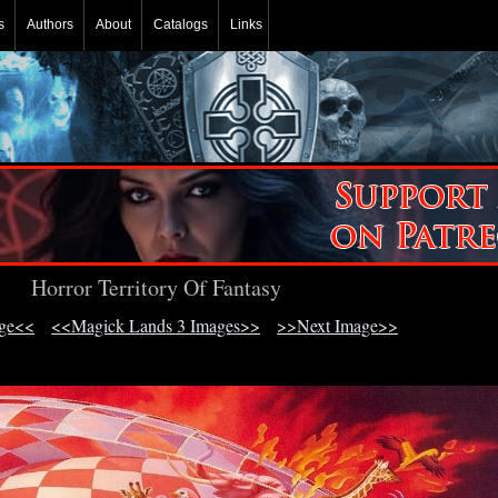
s
Authors
About
Catalogs
Links
Horror Territory Of Fantasy
age<<
<<Magick Lands 3 Images>>
>>Next Image>>