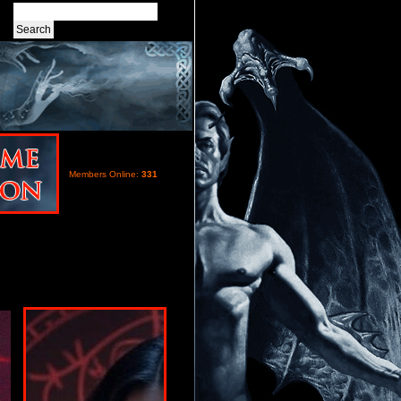
Members Online:
331