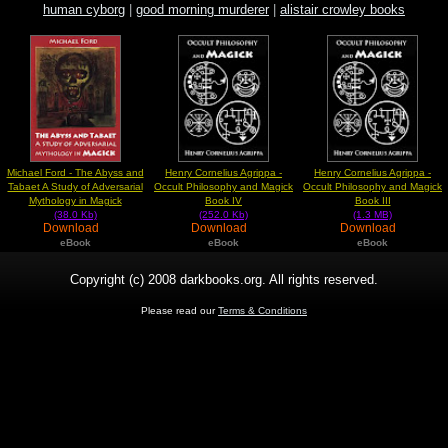
human cyborg
|
good morning murderer
|
alistair crowley books
Michael Ford - The Abyss and
Henry Cornelius Agrippa -
Henry Cornelius Agrippa -
Tabaet A Study of Adversarial
Occult Philosophy and Magick
Occult Philosophy and Magick
Mythology in Magick
Book IV
Book III
(38.0 Kb)
(252.0 Kb)
(1.3 MB)
Download
Download
Download
eBook
eBook
eBook
Copyright (c) 2008 darkbooks.org. All rights reserved.
Please read our
Terms & Conditions