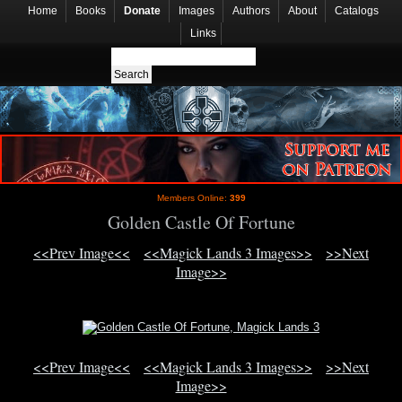
Home
Books
Donate
Images
Authors
About
Catalogs
Links
Members Online:
399
Golden Castle Of Fortune
<<Prev Image<<
<<Magick Lands 3 Images>>
>>Next
Image>>
<<Prev Image<<
<<Magick Lands 3 Images>>
>>Next
Image>>