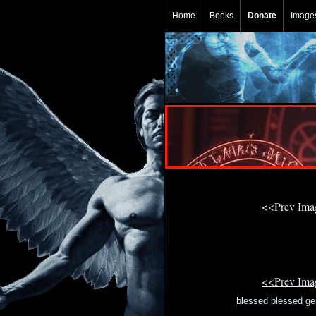
Home
Books
Donate
Image
<<Prev Im
<<Prev Im
blessed blessed g