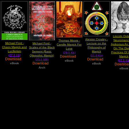
Lincoln Ord
Aleister Crowley -
Neuromance
Thomas Moore -
Michael Ford -
Lecture on the
Michael Ford -
Apikorsus An
Candle Magick For
Chaos Magick and
Philosophy of
Scales of the Black
On The Div
Love
Luciferism
Magick
Serpent (Basic
Practices Of
(28.0 Kb)
(27.0 Kb)
(21.0 Kb)
Qlippothic Magick)
Download
Magick
Download
Download
(25.0 MB)
(67.0 Kb
eBook
Download
eBook
eBook
Downlo
Arch
eBook