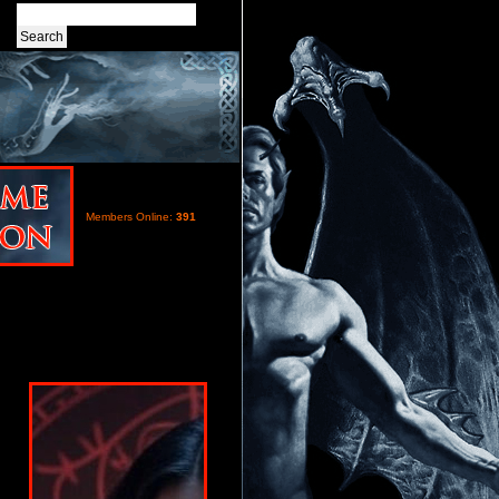
Members Online:
391