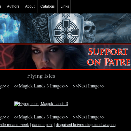
s
Authors
About
Catalogs
Links
Flying Isles
age<<
<<Magick Lands 3 Images>>
>>Next Image>>
age<<
<<Magick Lands 3 Images>>
>>Next Image>>
entle means meek
|
dance spiral
|
disguised knives disguised weapon