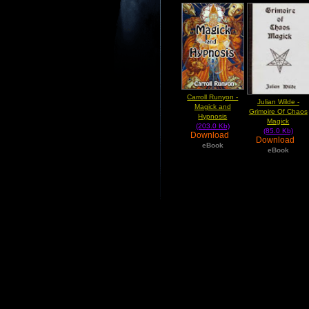
Carroll Runyon -
Julian Wilde -
Magick and
Grimoire Of Chaos
Hypnosis
Magick
(203.0 Kb)
(85.0 Kb)
Download
Download
eBook
eBook