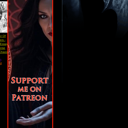
er Of
rs -
 Essay
erse
 Chaos
)
ad