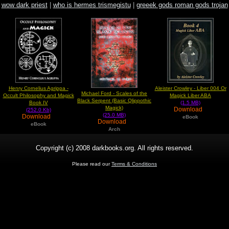
wow dark priest
|
who is hermes trismegistu
|
greeek gods roman gods trojan
god
Henry Cornelius Agrippa -
Aleister Crowley - Liber 004 Or
Michael Ford - Scales of the
Occult Philosophy and Magick
Magick Liber ABA
Black Serpent (Basic Qlippothic
Book IV
(1.5 MB)
Magick)
Download
(252.0 Kb)
(25.0 MB)
Download
eBook
Download
eBook
Arch
Copyright (c) 2008 darkbooks.org. All rights reserved.
Please read our
Terms & Conditions