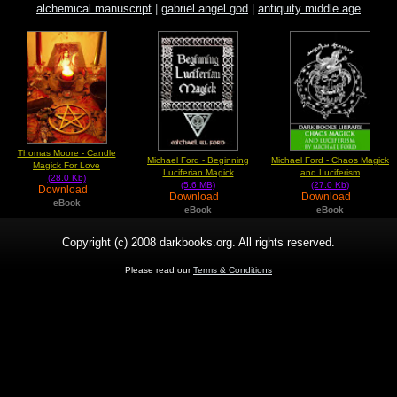
alchemical manuscript
|
gabriel angel god
|
antiquity middle age
Thomas Moore - Candle
Michael Ford - Beginning
Michael Ford - Chaos Magick
Magick For Love
Luciferian Magick
and Luciferism
(28.0 Kb)
(5.6 MB)
(27.0 Kb)
Download
Download
Download
eBook
eBook
eBook
Copyright (c) 2008 darkbooks.org. All rights reserved.
Please read our
Terms & Conditions