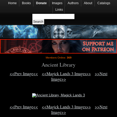
Home
Books
Donate
Images
Authors
About
Catalogs
Links
Members Online:
369
Ancient Library
<<Prev Image<<
<<Magick Lands 3 Images>>
>>Next
Image>>
<<Prev Image<<
<<Magick Lands 3 Images>>
>>Next
Image>>