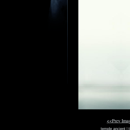
<<Prev Ima
temple ancient
|