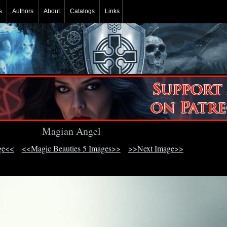
s
Authors
About
Catalogs
Links
Magian Angel
ge<<
<<Magic Beauties 5 Images>>
>>Next Image>>