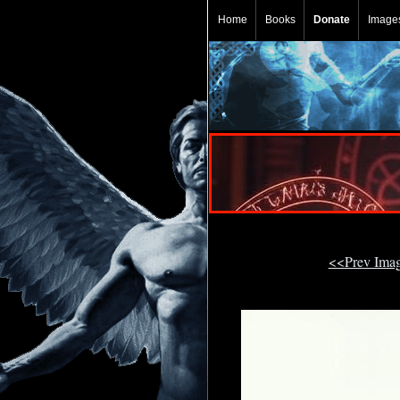
Home
Books
Donate
Image
<<Prev Ima