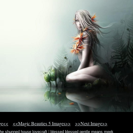
ge<<
<<Magic Beauties 5 Images>>
>>Next Image>>
the shunned house lovecraft
|
blessed blessed gentle means meek