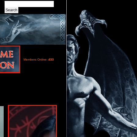
Members Online:
433