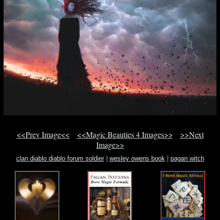
<<Prev Image<<
<<Magic Beauties 4 Images>>
>>Next
Image>>
clan diablo diablo forum soldier
|
wesley owens book
|
pagan witch