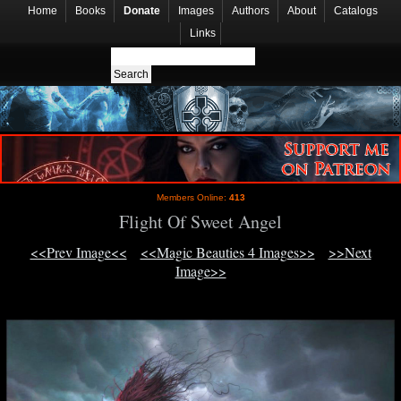
Home
Books
Donate
Images
Authors
About
Catalogs
Links
Members Online:
413
Flight Of Sweet Angel
<<Prev Image<<
<<Magic Beauties 4 Images>>
>>Next
Image>>