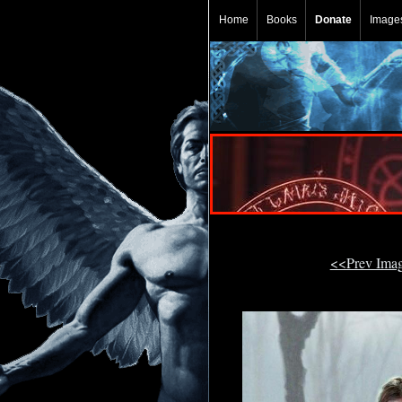
Home
Books
Donate
Image
<<Prev Ima