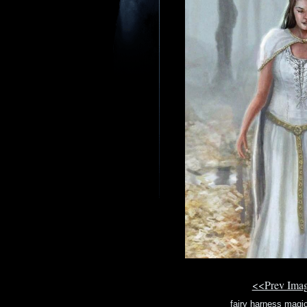
<<Prev Ima
fairy harness magi