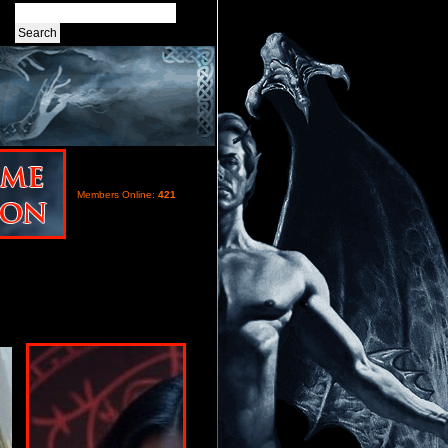
Members Online:
421