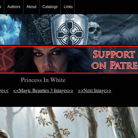
s
Authors
About
Catalogs
Links
Princess In White
ge<<
<<Magic Beauties 3 Images>>
>>Next Image>>