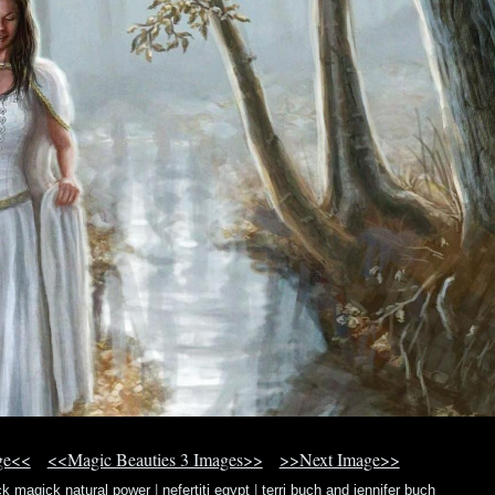
ge<<
<<Magic Beauties 3 Images>>
>>Next Image>>
ck magick natural power
|
nefertiti egypt
|
terri buch and jennifer buch