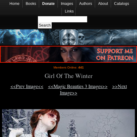
Home
Books
Donate
Images
Authors
About
Catalogs
Links
Members Online:
441
Girl Of The Winter
<<Prev Image<<
<<Magic Beauties 3 Images>>
>>Next
Image>>