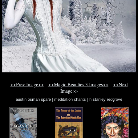
<<Prev Image<<
<<Magic Beauties 3 Images>>
>>Next
Image>>
austin osman spare
|
meditation chants
|
h stanley redgrove