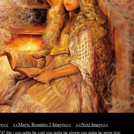
ge<<
<<Magic Beauties 3 Images>>
>>Next Image>>
747 the
|
you gotta be cool you gotta be strong you gotta be wiser lyric