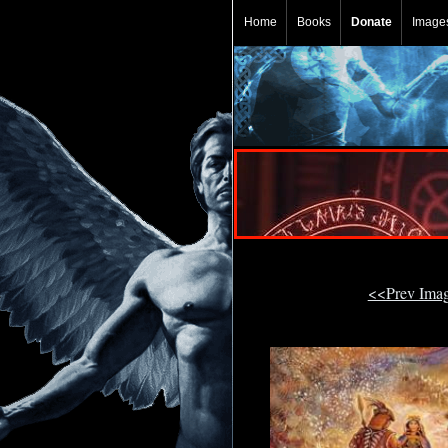
Home
Books
Donate
Image
<<Prev Ima