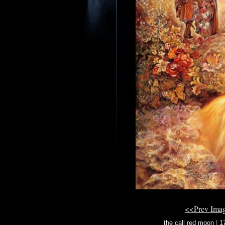
<<Prev Ima
the call red moon
|
1