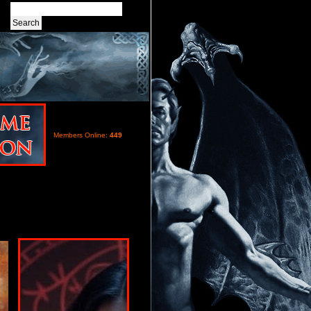
Members Online:
449