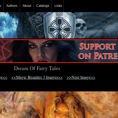
s
Authors
About
Catalogs
Links
Dream Of Fairy Tales
ge<<
<<Magic Beauties 3 Images>>
>>Next Image>>