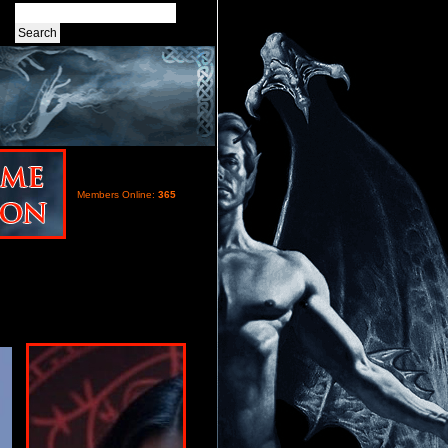
Members Online:
365