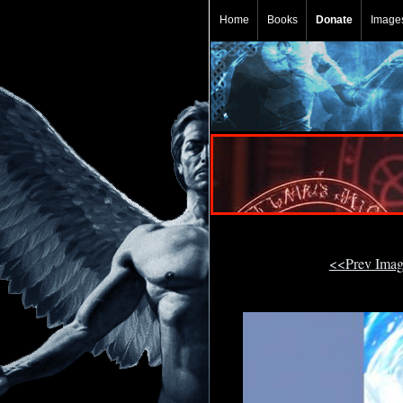
Home
Books
Donate
Image
<<Prev Ima