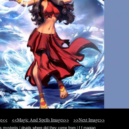
ge<<
<<Magic And Spells Images>>
>>Next Image>>
s mysteriis
|
druids where did they come from
|
f f magian