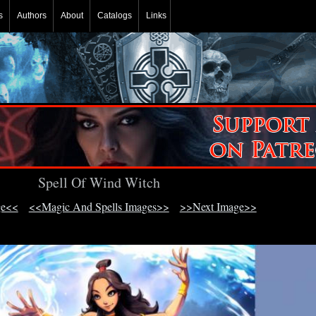
s
Authors
About
Catalogs
Links
Spell Of Wind Witch
ge<<
<<Magic And Spells Images>>
>>Next Image>>