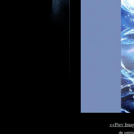
<<Prev Ima
de vermi