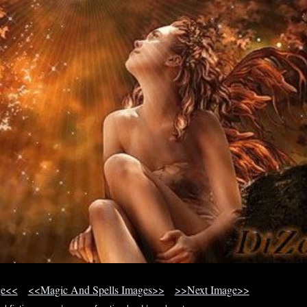
ge<<
<<Magic And Spells Images>>
>>Next Image>>