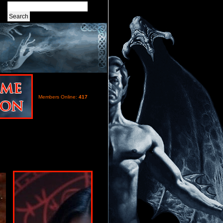
Members Online:
417