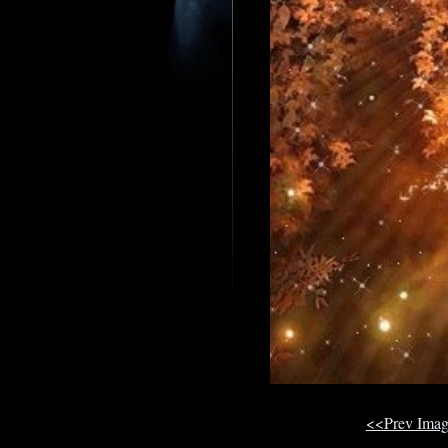
<<Prev Ima