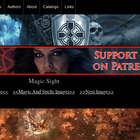
s
Authors
About
Catalogs
Links
Magic Sight
ge<<
<<Magic And Spells Images>>
>>Next Image>>