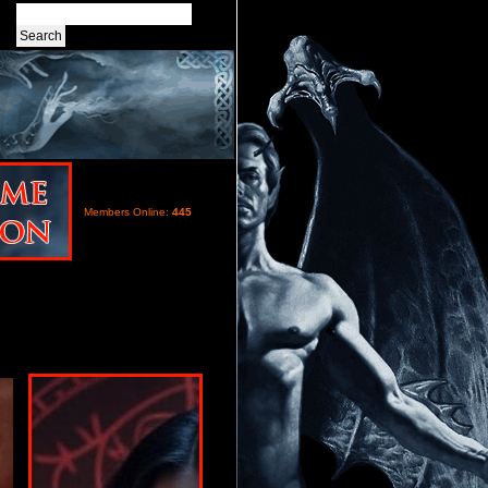
Members Online:
445