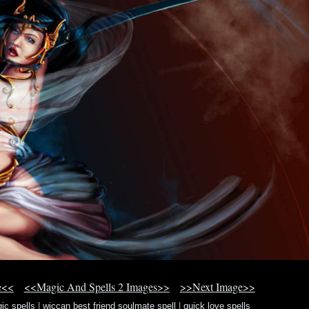
e<<
<<Magic And Spells 2 Images>>
>>Next Image>>
ic spells
|
wiccan best friend soulmate spell
|
quick love spells