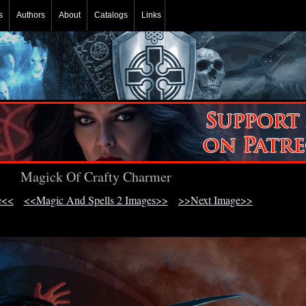
s
Authors
About
Catalogs
Links
Magick Of Crafty Charmer
e<<
<<Magic And Spells 2 Images>>
>>Next Image>>