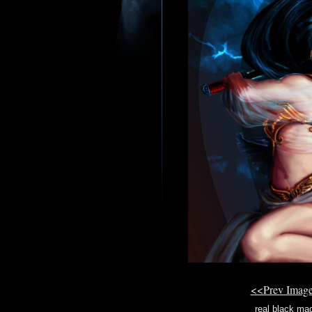
<<Prev Imag
real black mag