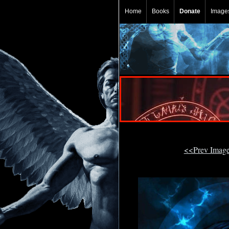
Home
Books
Donate
Image
<<Prev Imag