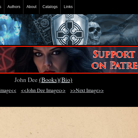
s
Authors
About
Catalogs
Links
John Dee
(Books)
(Bio)
Image<<
<<John Dee Images>>
>>Next Image>>