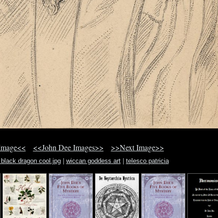
Image<<
<<John Dee Images>>
>>Next Image>>
 black dragon cool.jpg
|
wiccan goddess art
|
telesco patricia