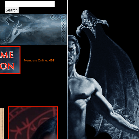
Members Online:
407