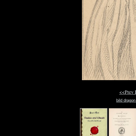
<<Prev 
bild dragon