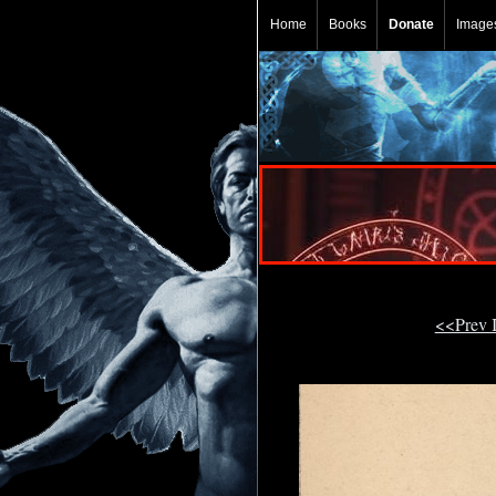
Home
Books
Donate
Image
<<Prev 