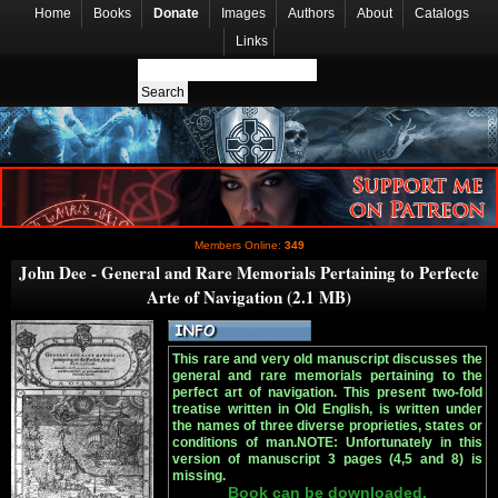
Home
Books
Donate
Images
Authors
About
Catalogs
Links
Members Online:
349
John Dee - General and Rare Memorials Pertaining to Perfecte
Arte of Navigation (2.1 MB)
This rare and very old manuscript discusses the
general and rare memorials pertaining to the
perfect art of navigation. This present two-fold
treatise written in Old English, is written under
the names of three diverse proprieties, states or
conditions of man.NOTE: Unfortunately in this
version of manuscript 3 pages (4,5 and 8) is
missing.
Book can be downloaded.