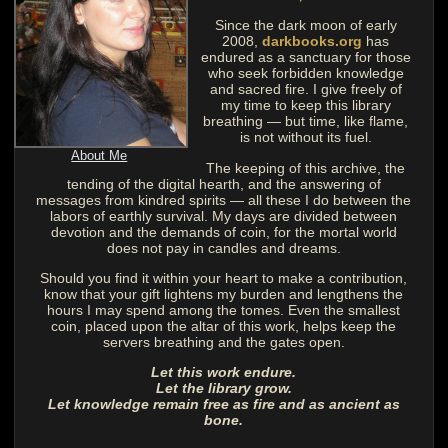
Since the dark moon of early
2008,
darkbooks.org
has
endured as a sanctuary for those
who seek forbidden knowledge
and sacred fire. I give freely of
my time to keep this library
breathing — but time, like flame,
is not without its fuel.
About Me
The keeping of this archive, the
tending of the digital hearth, and the answering of
messages from kindred spirits — all these I do between the
labors of earthly survival. My days are divided between
devotion and the demands of coin, for the mortal world
does not pay in candles and dreams.
Should you find it within your heart to make a contribution,
know that your gift lightens my burden and lengthens the
hours I may spend among the tomes. Even the smallest
coin, placed upon the altar of this work, helps keep the
servers breathing and the gates open.
Let this work endure.
Let the library grow.
Let knowledge remain free as fire and as ancient as
bone.