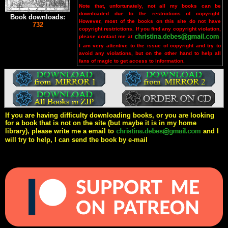
Note that, unfortunately, not all my books can be
downloaded due to the restrictions of copyright.
Book downloads:
However, most of the books on this site do not have
732
copyright restrictions. If you find any copyright violation,
please contact me at
.
I am very attentive to the issue of copyright and try to
avoid any violations, but on the other hand to help all
fans of magic to get access to information.
If you are having difficulty downloading books, or you are looking
for a book that is not on the site (but maybe it is in my home
library), please write me a email to
and I
will try to help, I can send the book by e-mail