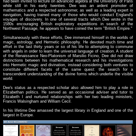
had been invited to lecture on advanced algebra at the University of Paris
while still in his early twenties. Dee was an ardent promoter of
mathematics and a respected astronomer, as well as a leading expert in
navigation, having trained many of those who would conduct England's
voyages of discovery. In one of several tracts which Dee wrote in the
1580s encouraging British exploratory expeditions in search of the
Northwest Passage, he appears to have coined the term "British Empire."
Simultaneously with these efforts, Dee immersed himself in the worlds of
magic, astrology, and Hermetic philosophy. He devoted much time and
effort in the last thirty years or so of his life to attempting to commune
with angels in order to learn the universal language of creation. A student
of the Renaissance Neo-Platonism of Marsilio Ficino, Dee did not draw
distinctions between his mathematical research and his investigations
into Hermetic magic and divination, instead considering both ventures to
constitute different facets of the same quest: the search for a
transcendent understanding of the divine forms which underlie the visible
world.
Dee's status as a respected scholar also allowed him to play a role in
Elizabethan politics. He served as an occasional adviser and tutor to
Elizabeth I and nurtured relationships with her two leading ministers,
Francis Walsingham and William Cecil.
In his lifetime Dee amassed the largest library in England and one of the
largest in Europe.