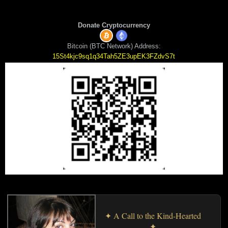
Donate Cryptocurrency
Bitcoin (BTC Network) Address:
15St4kjc9sq1q34Tah5ZE3upEK3FZdvS7t
✦ A Call to the Kind-Hearted
✦