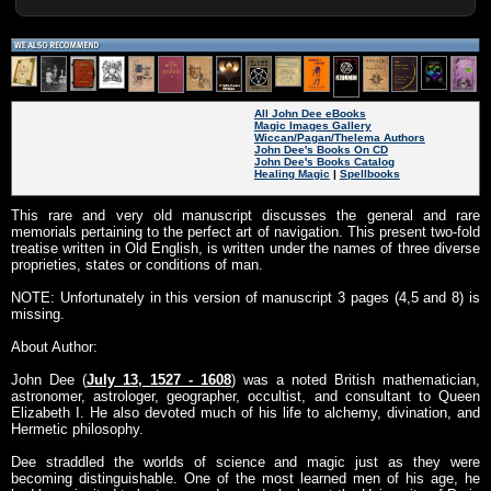
All John Dee eBooks
Magic Images Gallery
Wiccan/Pagan/Thelema Authors
John Dee's Books On CD
John Dee's Books Catalog
Healing Magic
|
Spellbooks
This rare and very old manuscript discusses the general and rare
memorials pertaining to the perfect art of navigation. This present two-fold
treatise written in Old English, is written under the names of three diverse
proprieties, states or conditions of man.
NOTE: Unfortunately in this version of manuscript 3 pages (4,5 and 8) is
missing.
About Author:
John Dee (
July 13, 1527 - 1608
) was a noted British mathematician,
astronomer, astrologer, geographer, occultist, and consultant to Queen
Elizabeth I. He also devoted much of his life to alchemy, divination, and
Hermetic philosophy.
Dee straddled the worlds of science and magic just as they were
becoming distinguishable. One of the most learned men of his age, he